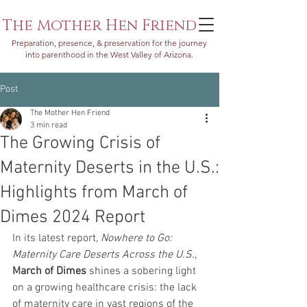
The Mother Hen Friend
Preparation, presence, & preservation for the journey
into parenthood in the West Valley of Arizona.
Post
The Mother Hen Friend
3 min read
The Growing Crisis of
Maternity Deserts in the U.S.:
Highlights from March of
Dimes 2024 Report
In its latest report, 
Nowhere to Go: 
Maternity Care Deserts Across the U.S.
, 
March of Dimes
 shines a sobering light 
on a growing healthcare crisis: the lack 
of maternity care in vast regions of the 