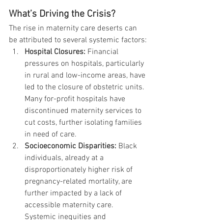
What’s Driving the Crisis?
The rise in maternity care deserts can 
be attributed to several systemic factors:
Hospital Closures:
 Financial 
pressures on hospitals, particularly 
in rural and low-income areas, have 
led to the closure of obstetric units. 
Many for-profit hospitals have 
discontinued maternity services to 
cut costs, further isolating families 
in need of care.
Socioeconomic Disparities:
 Black 
individuals, already at a 
disproportionately higher risk of 
pregnancy-related mortality, are 
further impacted by a lack of 
accessible maternity care. 
Systemic inequities and 