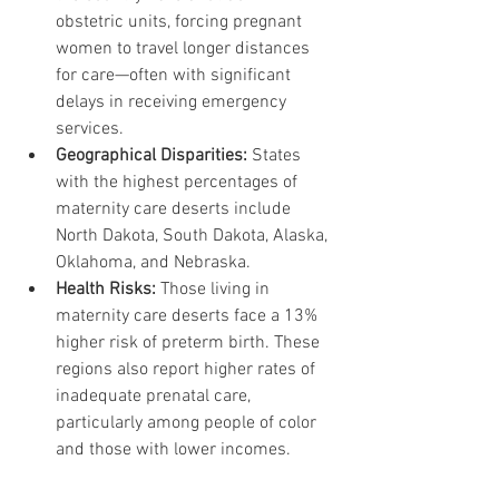
obstetric units, forcing pregnant 
women to travel longer distances 
for care—often with significant 
delays in receiving emergency 
services.
Geographical Disparities:
 States 
with the highest percentages of 
maternity care deserts include 
North Dakota, South Dakota, Alaska, 
Oklahoma, and Nebraska.
Health Risks:
 Those living in 
maternity care deserts face a 13% 
higher risk of preterm birth. These 
regions also report higher rates of 
inadequate prenatal care, 
particularly among people of color 
and those with lower incomes.