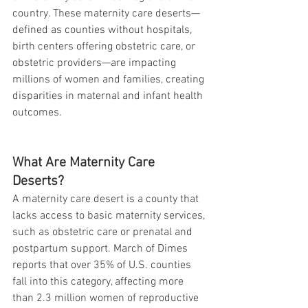
country. These maternity care deserts—
defined as counties without hospitals, 
birth centers offering obstetric care, or 
obstetric providers—are impacting 
millions of women and families, creating 
disparities in maternal and infant health 
outcomes.
What Are Maternity Care 
Deserts?
A maternity care desert is a county that 
lacks access to basic maternity services, 
such as obstetric care or prenatal and 
postpartum support. March of Dimes 
reports that over 35% of U.S. counties 
fall into this category, affecting more 
than 2.3 million women of reproductive 