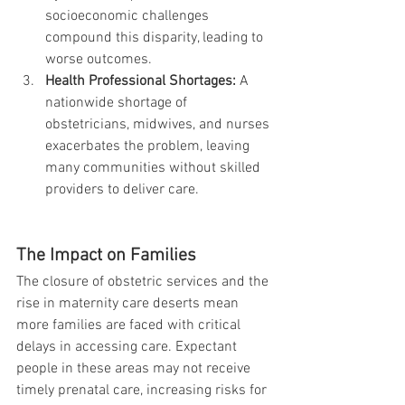
socioeconomic challenges 
compound this disparity, leading to 
worse outcomes.
Health Professional Shortages:
 A 
nationwide shortage of 
obstetricians, midwives, and nurses 
exacerbates the problem, leaving 
many communities without skilled 
providers to deliver care.
The Impact on Families
The closure of obstetric services and the 
rise in maternity care deserts mean 
more families are faced with critical 
delays in accessing care. Expectant 
people in these areas may not receive 
timely prenatal care, increasing risks for 