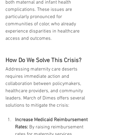
both maternal and infant health 
complications. These issues are 
particularly pronounced for 
communities of color, who already 
experience disparities in healthcare 
access and outcomes.
How Do We Solve This Crisis?
Addressing maternity care deserts 
requires immediate action and 
collaboration between policymakers, 
healthcare providers, and community 
leaders. March of Dimes offers several 
solutions to mitigate the crisis:
Increase Medicaid Reimbursement 
Rates:
 By raising reimbursement 
rates for maternity services, 