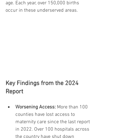
age. Each year, over 150,000 births 
occur in these underserved areas.
Key Findings from the 2024 
Report
Worsening Access:
 More than 100 
counties have lost access to 
maternity care since the last report 
in 2022. Over 100 hospitals across 
the country have shut down 