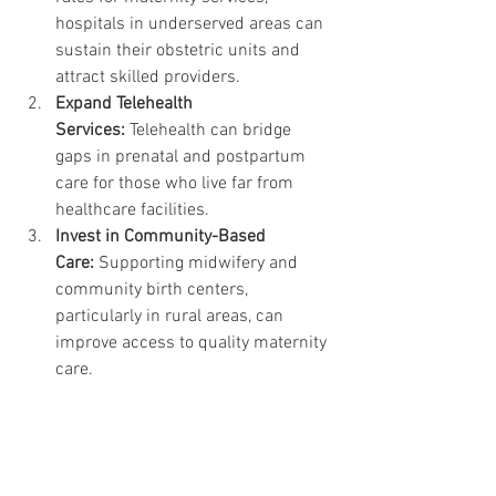
hospitals in underserved areas can 
sustain their obstetric units and 
attract skilled providers.
Expand Telehealth 
Services:
 Telehealth can bridge 
gaps in prenatal and postpartum 
care for those who live far from 
healthcare facilities.
Invest in Community-Based 
Care:
 Supporting midwifery and 
community birth centers, 
particularly in rural areas, can 
improve access to quality maternity 
care.
A Call to Action
The 2024 March of Dimes report is a 