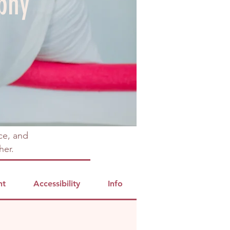
phy
ce, and
her.
nt
Accessibility
Info