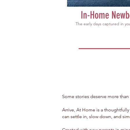
In-Home Newb
The early days captured in y
Some stories deserve more than
Arrive, At Home is a thoughtfull
can settle in, slow down, and sim
Created with new parents in mind