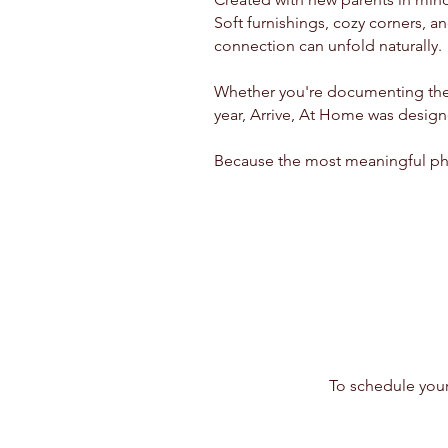
Soft furnishings, cozy corners, a
connection can unfold naturally.
Whether you're documenting the n
year, Arrive, At Home was design
Because the most meaningful pho
To schedule your