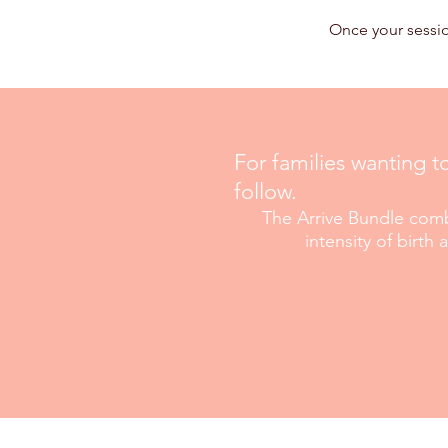
Once your sessio
For families wanting t
follow.
The Arrive Bundle comb
intensity
of birth