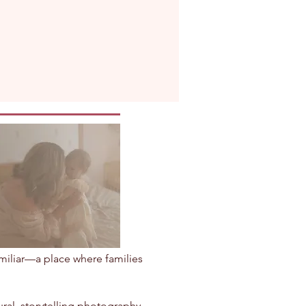
amiliar—a place where families
ral, storytelling photography.