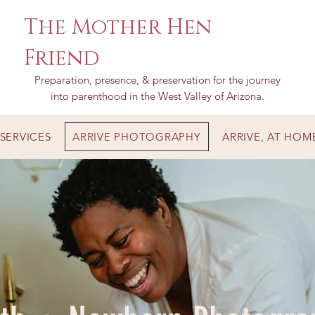
The Mother Hen
Friend
Preparation, presence, & preservation for the journey
into parenthood in the West Valley of Arizona.
SERVICES
ARRIVE PHOTOGRAPHY
ARRIVE, AT HOM