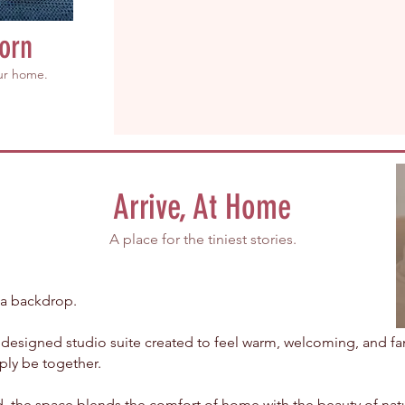
orn
our home.
Arrive, At Home
A place for the tiniest stories.
 a backdrop.
y designed studio suite created to feel warm, welcoming, and f
ply be together.
, the space blends the comfort of home with the beauty of natu