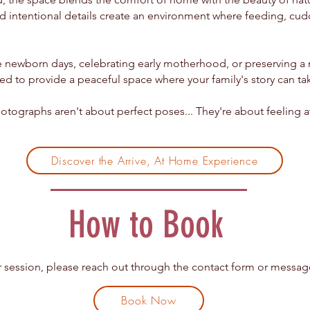
nd intentional details create an environment where feeding, cudd
ewborn days, celebrating early motherhood, or preserving a mi
ed to provide a peaceful space where your family's story can ta
tographs aren't about perfect poses...
They're about feeling 
Discover the Arrive, At Home Experience
How to Book
 session, please reach out through the contact form or message
Book Now