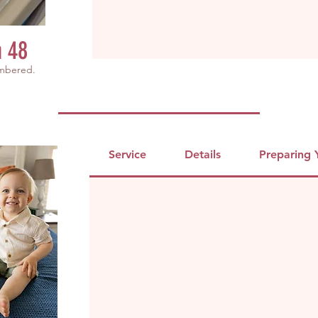
h 48
embered.
Service
Details
Preparing