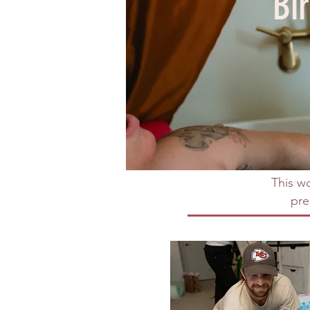
Bi
This wo
pre