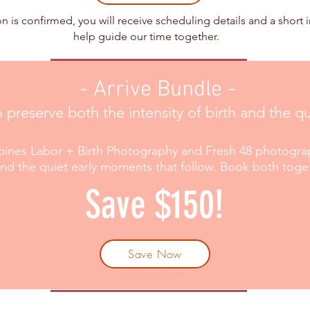
n is confirmed, you will receive scheduling details and a short 
help guide our time together.​
- Arrive Bundle -
o preserve both the intensity of birth and the 
ines Labor + Birth Photography and Fresh 48 photograp
 and the quiet early moments that follow. Book both toge
Save $150!
Save Now