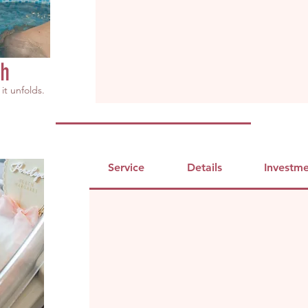
th
it unfolds.
Service
Details
Investm