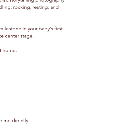
ling, rocking, resting, and
lestone in your baby's first
ke center stage.
at home.
 me directly.