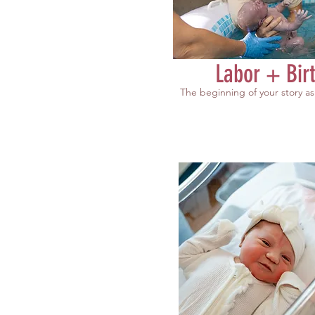
Labor + Bir
The beginning of your story as 