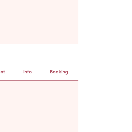
ent
Info
Booking