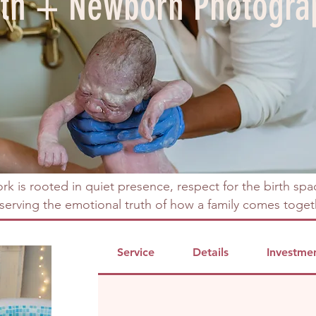
rth + Newborn Photogra
rk is rooted in quiet presence, respect for the birth spa
serving the emotional truth of how a family comes toget
Service
Details
Investme