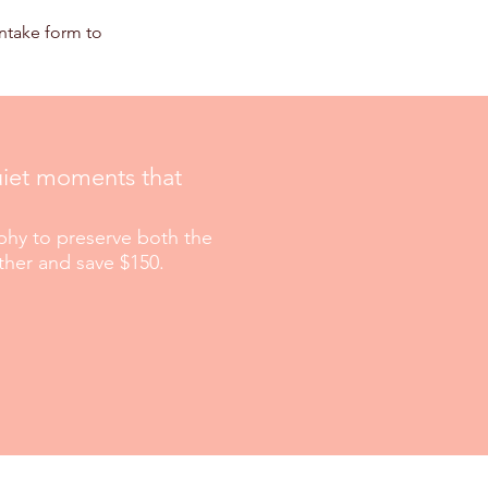
intake form to
quiet moments that
hy to preserve both the
ther and save $150.