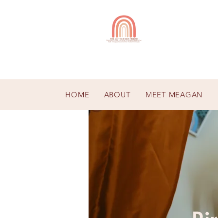
HOME
ABOUT
MEET MEAGAN