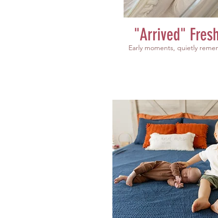
"Arrived" Fres
Early moments, quietly rem