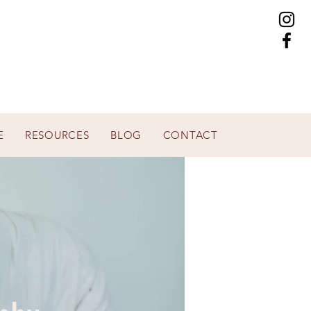
E
RESOURCES
BLOG
CONTACT