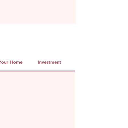
 Your Home
Investment
Info
Booking