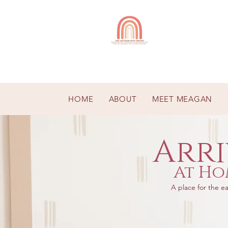
HOME
ABOUT
MEET MEAGAN
Arri
At Ho
A place for the ea