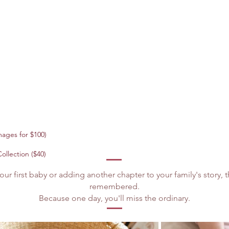
ages for $100)
ollection ($40)
r first baby or adding another chapter to your family's story
remembered.
Because one day, you'll miss the ordinary.