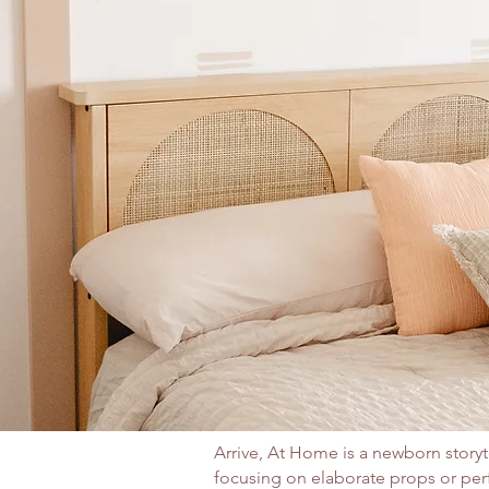
​Arrive, At Home is a newborn storyt
focusing on elaborate props or pe