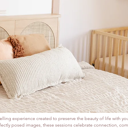
elling experience created to preserve the beauty of life with you
rfectly posed images, these sessions celebrate connection, co