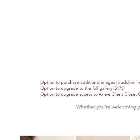
Option to purchase additional images (5 add-on im
Option to upgrade to the full gallery ($175)
Option to upgrade access to Arrive Client Closet C
Whether you're welcoming you