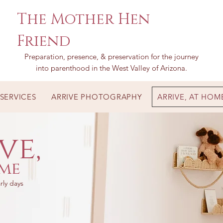
The Mother Hen
Friend
Preparation, presence, & preservation for the journey
into parenthood in the West Valley of Arizona.
SERVICES
ARRIVE PHOTOGRAPHY
ARRIVE, AT HOM
ve,
me
rly days