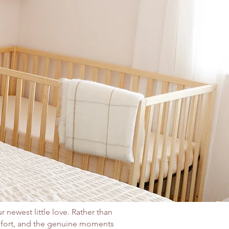
r newest little love. Rather than
mfort, and the genuine moments