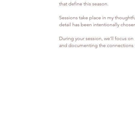
that define this season.
Sessions take place in my thoughtf
detail has been intentionally chosen
During your session, we'll focus o
and documenting the connections tha