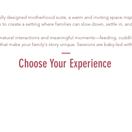
ully designed motherhood suite, a warm and inviting space insp
 to create a setting where families can slow down, settle in, an
n natural interactions and meaningful moments—feeding, cuddlin
t make your family's story unique.​ Sessions are baby-led with
Choose Your Experience