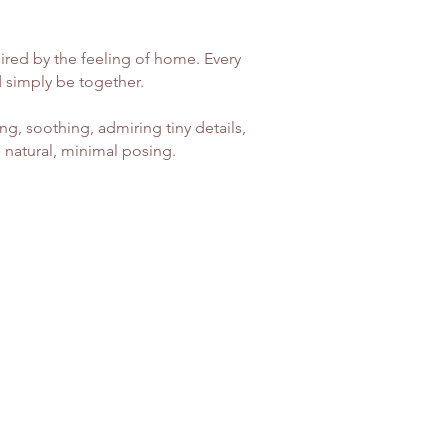
ired by the feeling of home. Every
d simply be together.
g, soothing, admiring tiny details,
 natural, minimal posing.