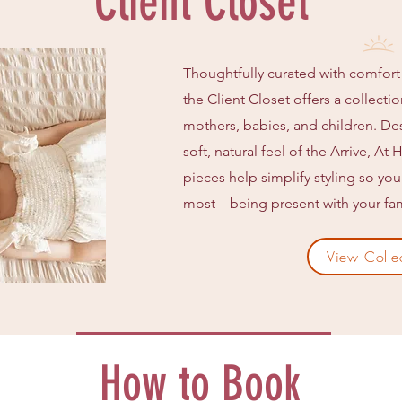
Client Closet
Thoughtfully curated with comfort
the Client Closet offers a collecti
mothers, babies, and children. D
soft, natural feel of the Arrive, A
pieces help simplify styling so yo
most—being present with your fam
View Colle
How to Book