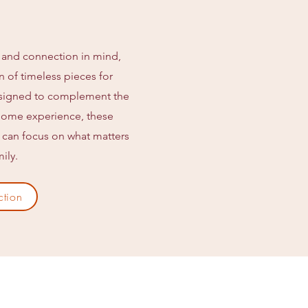
 and connection in mind,
on of timeless pieces for
esigned to complement the
t Home experience, these
u can focus on what matters
ily.
ction