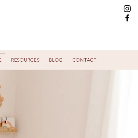
E
RESOURCES
BLOG
CONTACT