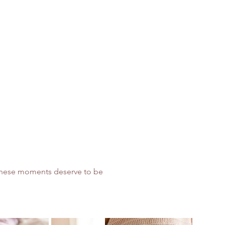
, these moments deserve to be